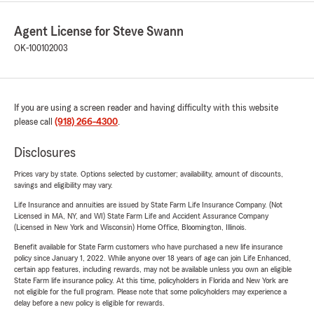
Agent License for Steve Swann
OK-100102003
If you are using a screen reader and having difficulty with this website
please call
(918) 266-4300
.
Disclosures
Prices vary by state. Options selected by customer; availability, amount of discounts,
savings and eligibility may vary.
Life Insurance and annuities are issued by State Farm Life Insurance Company. (Not
Licensed in MA, NY, and WI) State Farm Life and Accident Assurance Company
(Licensed in New York and Wisconsin) Home Office, Bloomington, Illinois.
Benefit available for State Farm customers who have purchased a new life insurance
policy since January 1, 2022. While anyone over 18 years of age can join Life Enhanced,
certain app features, including rewards, may not be available unless you own an eligible
State Farm life insurance policy. At this time, policyholders in Florida and New York are
not eligible for the full program. Please note that some policyholders may experience a
delay before a new policy is eligible for rewards.