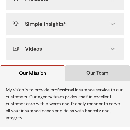
Simple Insights®
Videos
Our Team
Our Mission
My vision is to provide professional insurance service to our
customers. Our agency team prides itself in excellent
customer care with a warm and friendly manner to serve
all your insurance needs and do so with honesty and
integrity.