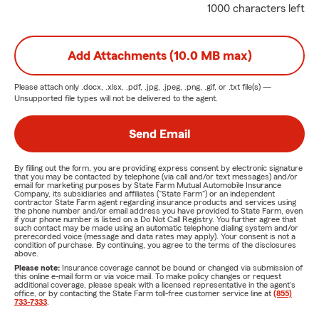
1000 characters left
Add Attachments (10.0 MB max)
Please attach only
.docx, .xlsx, .pdf, .jpg, .jpeg, .png, .gif, or .txt
file(s) —
Unsupported file types will not be delivered to the agent.
Send Email
By filling out the form, you are providing express consent by electronic signature
that you may be contacted by telephone (via call and/or text messages) and/or
email for marketing purposes by State Farm Mutual Automobile Insurance
Company, its subsidiaries and affiliates ("State Farm") or an independent
contractor State Farm agent regarding insurance products and services using
the phone number and/or email address you have provided to State Farm, even
if your phone number is listed on a Do Not Call Registry. You further agree that
such contact may be made using an automatic telephone dialing system and/or
prerecorded voice (message and data rates may apply). Your consent is not a
condition of purchase. By continuing, you agree to the terms of the disclosures
above.
Please note:
Insurance coverage cannot be bound or changed via submission of
this online e-mail form or via voice mail. To make policy changes or request
additional coverage, please speak with a licensed representative in the agent's
office, or by contacting the State Farm toll-free customer service line at
(855)
733-7333
.