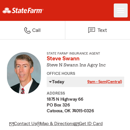
Call
Text
STATE FARM® INSURANCE AGENT
Steve Swann
Steve N Swann Ins Agcy Inc
OFFICE HOURS
Today
9am - 5pm
(Central)
ADDRESS
1875 N Highway 66
PO Box 326
Catoosa, OK 74015-0326
Contact Us
Map & Directions
Get ID Card