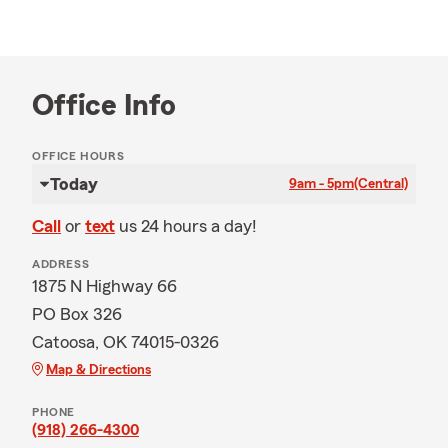
Office Info
OFFICE HOURS
Today
9am - 5pm
(Central)
Call
or
text
us 24 hours a day!
ADDRESS
1875 N Highway 66
PO Box 326
Catoosa, OK 74015-0326
Map & Directions
PHONE
(918) 266-4300