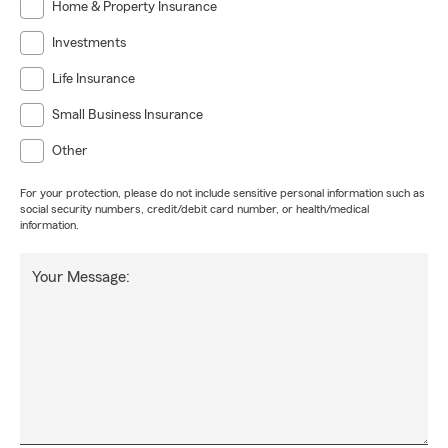
Home & Property Insurance
Investments
Life Insurance
Small Business Insurance
Other
For your protection, please do not include sensitive personal information such as
social security numbers, credit/debit card number, or health/medical
information.
Your Message: