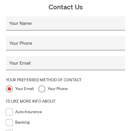
Contact Us
Your Name
Your Phone
Your Email
YOUR PREFERRED METHOD OF CONTACT
Your Email
Your Phone
I'D LIKE MORE INFO ABOUT:
Auto Insurance
Banking