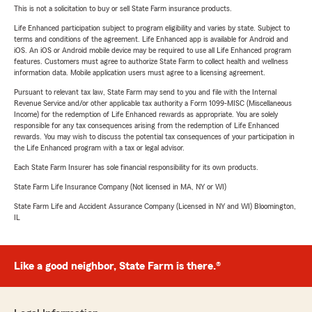
This is not a solicitation to buy or sell State Farm insurance products.
Life Enhanced participation subject to program eligibility and varies by state. Subject to
terms and conditions of the agreement. Life Enhanced app is available for Android and
iOS. An iOS or Android mobile device may be required to use all Life Enhanced program
features. Customers must agree to authorize State Farm to collect health and wellness
information data. Mobile application users must agree to a licensing agreement.
Pursuant to relevant tax law, State Farm may send to you and file with the Internal
Revenue Service and/or other applicable tax authority a Form 1099-MISC (Miscellaneous
Income) for the redemption of Life Enhanced rewards as appropriate. You are solely
responsible for any tax consequences arising from the redemption of Life Enhanced
rewards. You may wish to discuss the potential tax consequences of your participation in
the Life Enhanced program with a tax or legal advisor.
Each State Farm Insurer has sole financial responsibility for its own products.
State Farm Life Insurance Company (Not licensed in MA, NY or WI)
State Farm Life and Accident Assurance Company (Licensed in NY and WI) Bloomington,
IL
Like a good neighbor, State Farm is there.®