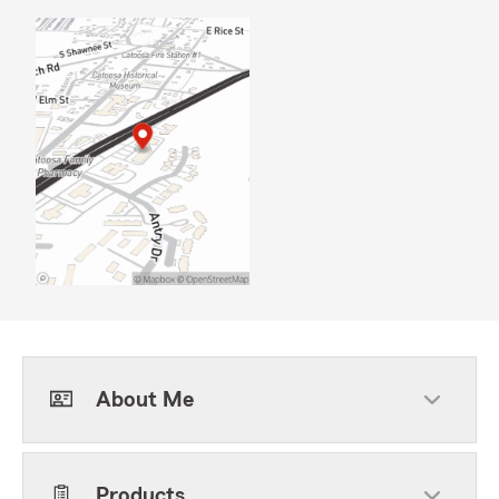
About Me
Products