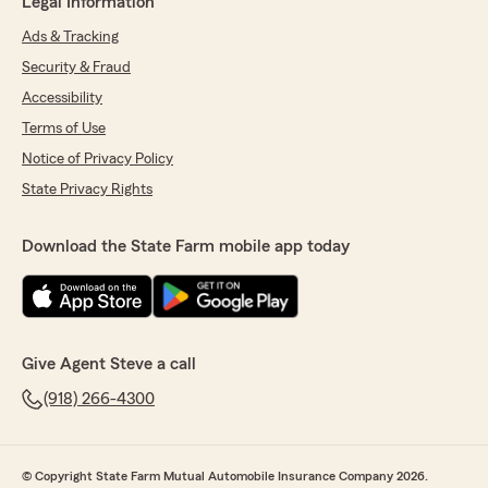
Legal Information
Ads & Tracking
Security & Fraud
Accessibility
Terms of Use
Notice of Privacy Policy
State Privacy Rights
Download the State Farm mobile app today
Give Agent Steve a call
(918) 266-4300
© Copyright State Farm Mutual Automobile Insurance Company 2026.