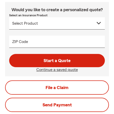
Would you like to create a personalized quote?
Select an Insurance Product
ZIP Code
Start a Quote
Continue a saved quote
File a Claim
Send Payment